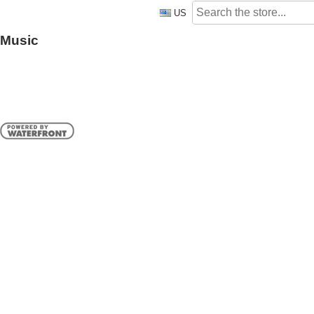
US
Music